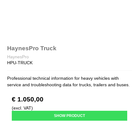
HaynesPro Truck
HaynesPro
HPU-TRUCK
Professional technical information for heavy vehicles with
service and troubleshooting data for trucks, trailers and buses.
€ 1.050,00
(excl. VAT)
SHOW PRODUCT