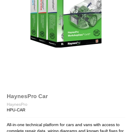
HaynesPro Car
HaynesPro
HPU-CAR
All-in-one technical platform for cars and vans with access to
complete repair data, wiring diagrams and known fault fixes for