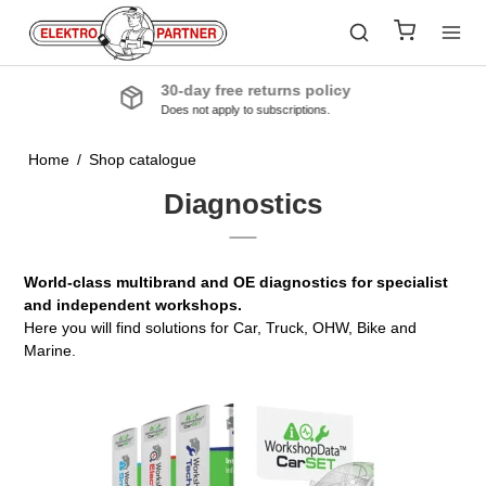
Quality products
From the industry’s leading manufacturers
Home
/
Shop catalogue
Diagnostics
World-class multibrand and OE diagnostics for specialist
and independent workshops.
Here you will find solutions for Car, Truck, OHW, Bike and
Marine.