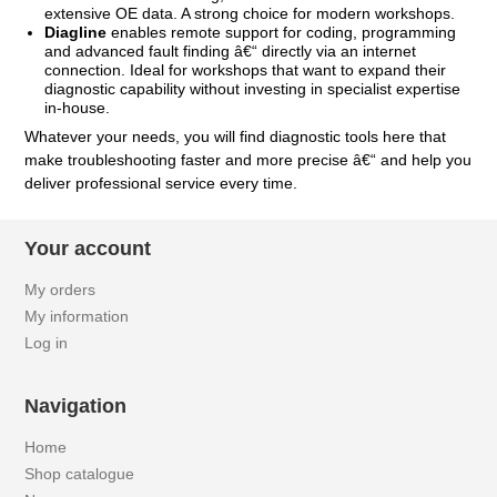
extensive OE data. A strong choice for modern workshops.
Diagline
enables remote support for coding, programming
and advanced fault finding â€“ directly via an internet
connection. Ideal for workshops that want to expand their
diagnostic capability without investing in specialist expertise
in-house.
Whatever your needs, you will find diagnostic tools here that
make troubleshooting faster and more precise â€“ and help you
deliver professional service every time.
Your account
My orders
My information
Log in
Navigation
Home
Shop catalogue