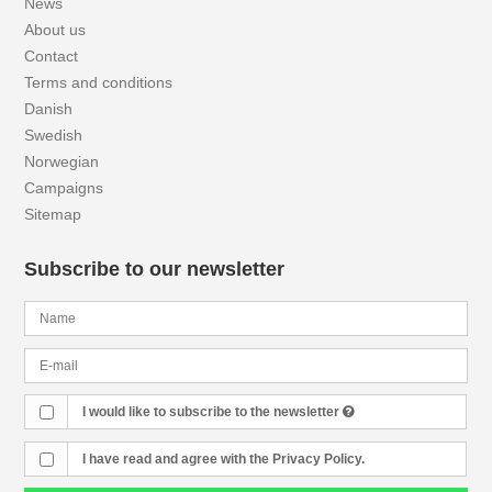
News
About us
Contact
Terms and conditions
Danish
Swedish
Norwegian
Campaigns
Sitemap
Subscribe to our newsletter
I would like to subscribe to the newsletter
I have read and agree with the Privacy Policy.