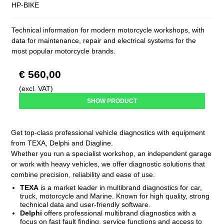
HP-BIKE
Technical information for modern motorcycle workshops, with
data for maintenance, repair and electrical systems for the
most popular motorcycle brands.
€ 560,00
(excl. VAT)
SHOW PRODUCT
Get top-class professional vehicle diagnostics with equipment
from TEXA, Delphi and Diagline.
Whether you run a specialist workshop, an independent garage
or work with heavy vehicles, we offer diagnostic solutions that
combine precision, reliability and ease of use.
TEXA
is a market leader in multibrand diagnostics for car,
truck, motorcycle and Marine. Known for high quality, strong
technical data and user-friendly software.
Delphi
offers professional multibrand diagnostics with a
focus on fast fault finding, service functions and access to