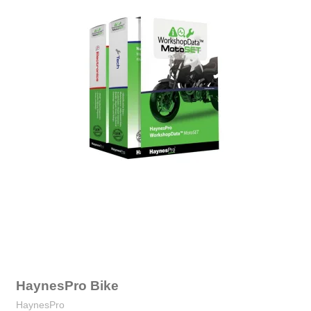
HaynesPro Bike
HaynesPro