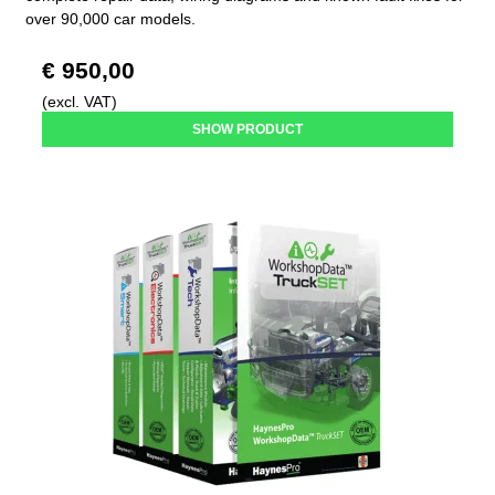
over 90,000 car models.
€ 950,00
(excl. VAT)
SHOW PRODUCT