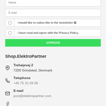
I would like to subscribe to the newsletter
I have read and agree with the Privacy Policy.
APPROVE
Shop.ElektroPartner
Trehøjevej 2
7200 Grindsted, Denmark
Telephone
+45 75 31 09 06
E-mail
post@elektropartner.com