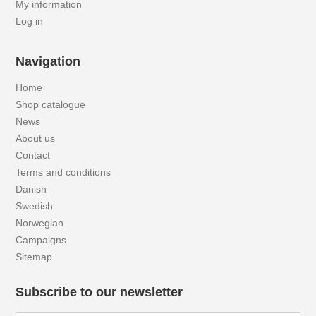
My information
Log in
Navigation
Home
Shop catalogue
News
About us
Contact
Terms and conditions
Danish
Swedish
Norwegian
Campaigns
Sitemap
Subscribe to our newsletter