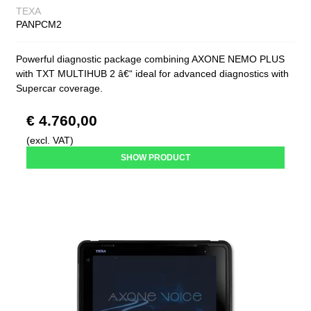
TEXA
PANPCM2
Powerful diagnostic package combining AXONE NEMO PLUS
with TXT MULTIHUB 2 â€“ ideal for advanced diagnostics with
Supercar coverage.
€ 4.760,00
(excl. VAT)
SHOW PRODUCT