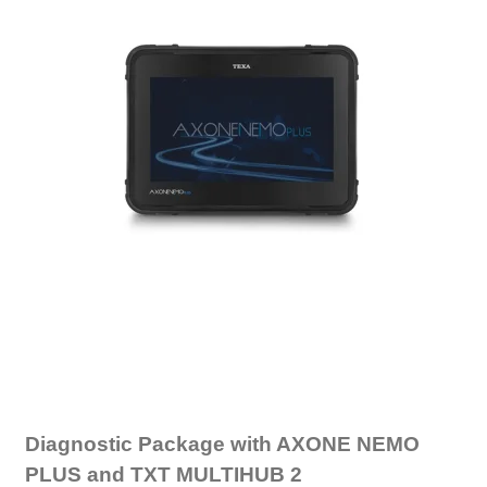
Diagnostic Package with AXONE NEMO
PLUS and TXT MULTIHUB 2