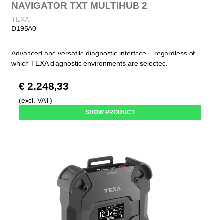
NAVIGATOR TXT MULTIHUB 2
TEXA
D195A0
Advanced and versatile diagnostic interface – regardless of
which TEXA diagnostic environments are selected.
€ 2.248,33
(excl. VAT)
SHOW PRODUCT