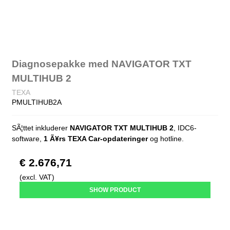
Diagnosepakke med NAVIGATOR TXT
MULTIHUB 2
TEXA
PMULTIHUB2A
SÃ¦ttet inkluderer
NAVIGATOR TXT MULTIHUB 2
, IDC6-
software,
1 Ã¥rs TEXA Car-opdateringer
og hotline.
€ 2.676,71
(excl. VAT)
SHOW PRODUCT