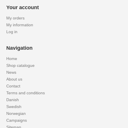
Your account
My orders
My information
Log in
Navigation
Home
Shop catalogue
News
About us
Contact
Terms and conditions
Danish
Swedish
Norwegian
Campaigns
Sitemap