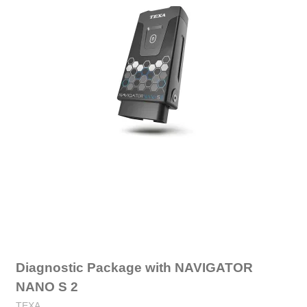
Diagnostic Package with NAVIGATOR
NANO S 2
TEXA