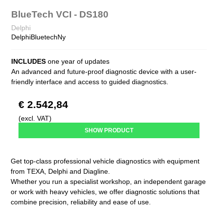
BlueTech VCI - DS180
Delphi
DelphiBluetechNy
INCLUDES
one year of updates
An advanced and future-proof diagnostic device with a user-
friendly interface and access to guided diagnostics.
€ 2.542,84
(excl. VAT)
SHOW PRODUCT
Get top-class professional vehicle diagnostics with equipment
from TEXA, Delphi and Diagline.
Whether you run a specialist workshop, an independent garage
or work with heavy vehicles, we offer diagnostic solutions that
combine precision, reliability and ease of use.