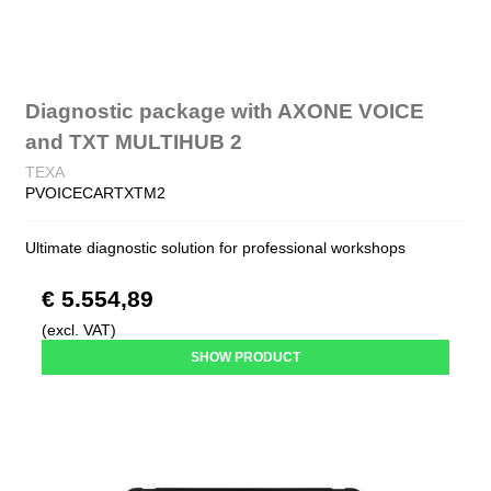
Diagnostic package with AXONE VOICE
and TXT MULTIHUB 2
TEXA
PVOICECARTXTM2
Ultimate diagnostic solution for professional workshops
€ 5.554,89
(excl. VAT)
SHOW PRODUCT