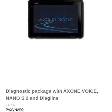
Diagnostic package with AXONE VOICE,
NANO S 2 and Diagline
TEXA
PAXVNAD2