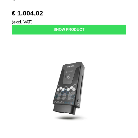
€ 1.004,02
(excl. VAT)
SHOW PRODUCT