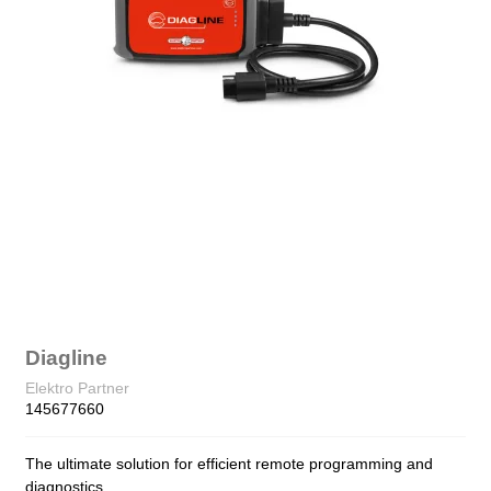
Diagline
Elektro Partner
145677660
The ultimate solution for efficient remote programming and
diagnostics.