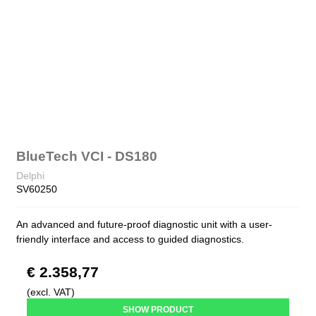
BlueTech VCI - DS180
Delphi
SV60250
An advanced and future-proof diagnostic unit with a user-
friendly interface and access to guided diagnostics.
€ 2.358,77
(excl. VAT)
SHOW PRODUCT