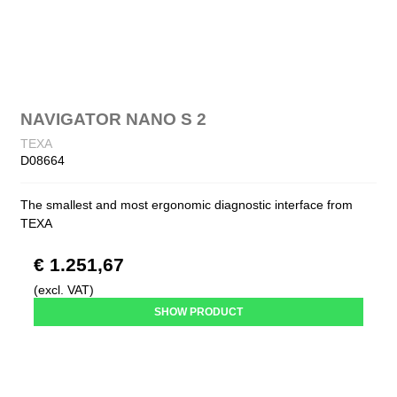
NAVIGATOR NANO S 2
TEXA
D08664
The smallest and most ergonomic diagnostic interface from
TEXA
€ 1.251,67
(excl. VAT)
SHOW PRODUCT