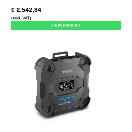
€ 2.542,84
(excl. VAT)
SHOW PRODUCT