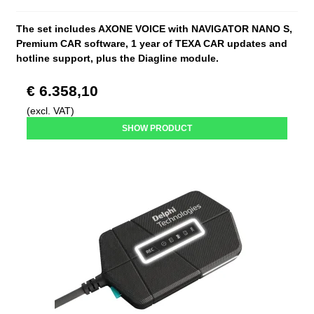
The set includes AXONE VOICE with NAVIGATOR NANO S,
Premium CAR software, 1 year of TEXA CAR updates and
hotline support, plus the Diagline module.
€ 6.358,10
(excl. VAT)
SHOW PRODUCT