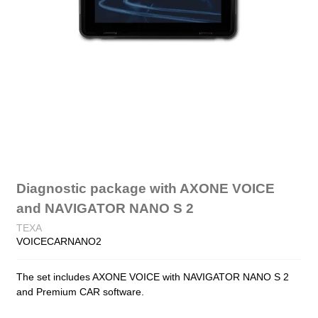
Diagnostic package with AXONE VOICE
and NAVIGATOR NANO S 2
TEXA
VOICECARNANO2
The set includes AXONE VOICE with NAVIGATOR NANO S 2
and Premium CAR software.