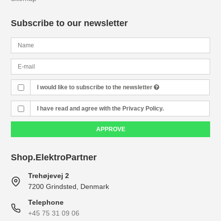
Subscribe to our newsletter
I would like to subscribe to the newsletter
I have read and agree with the Privacy Policy.
APPROVE
Shop.ElektroPartner
Trehøjevej 2
7200 Grindsted, Denmark
Telephone
+45 75 31 09 06