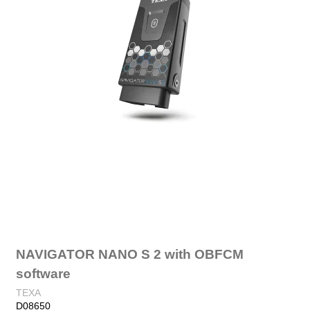
NAVIGATOR NANO S 2 with OBFCM
software
TEXA
D08650