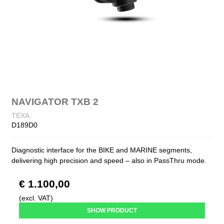
NAVIGATOR TXB 2
TEXA
D189D0
Diagnostic interface for the BIKE and MARINE segments,
delivering high precision and speed – also in PassThru mode.
€ 1.100,00
(excl. VAT)
SHOW PRODUCT