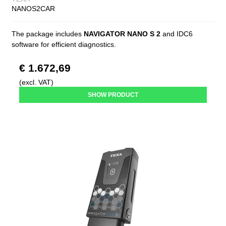
NANOS2CAR
The package includes
NAVIGATOR NANO S 2
and IDC6
software for efficient diagnostics.
€ 1.672,69
(excl. VAT)
SHOW PRODUCT