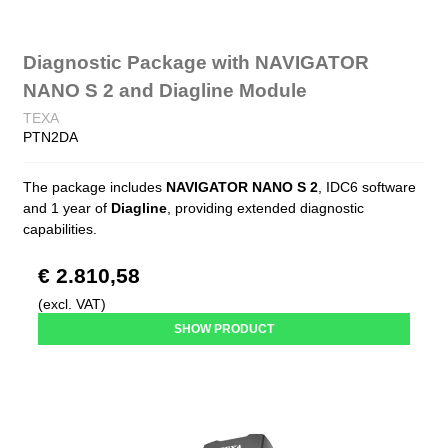
Diagnostic Package with NAVIGATOR
NANO S 2 and Diagline Module
TEXA
PTN2DA
The package includes
NAVIGATOR NANO S 2
, IDC6 software
and 1 year of
Diagline
, providing extended diagnostic
capabilities.
€ 2.810,58
(excl. VAT)
SHOW PRODUCT