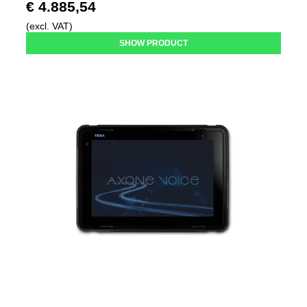
€ 4.885,54
(excl. VAT)
SHOW PRODUCT