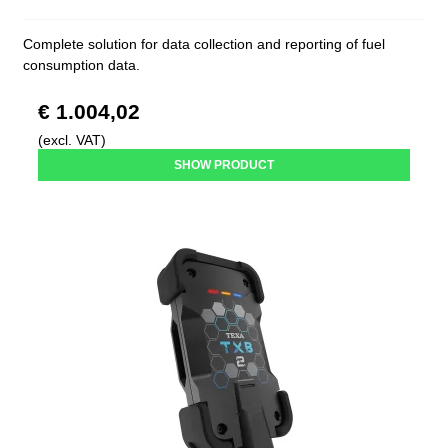
Complete solution for data collection and reporting of fuel
consumption data.
€ 1.004,02
(excl. VAT)
SHOW PRODUCT