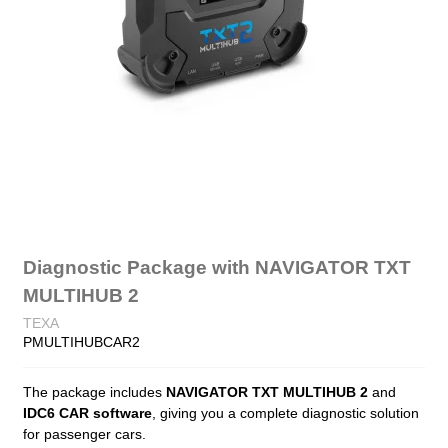
Diagnostic Package with NAVIGATOR TXT
MULTIHUB 2
TEXA
PMULTIHUBCAR2
The package includes
NAVIGATOR TXT MULTIHUB 2
and
IDC6 CAR software
, giving you a complete diagnostic solution
for passenger cars.