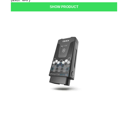
SHOW PRODUCT