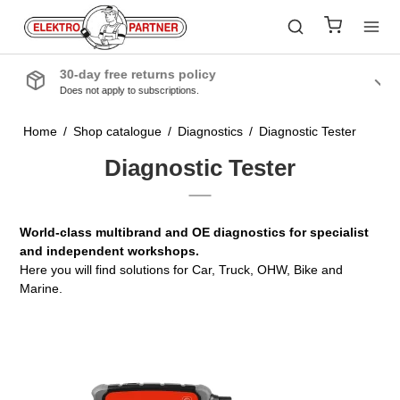
Quality products
From the industry’s leading manufacturers
Home
/
Shop catalogue
/
Diagnostics
/
Diagnostic Tester
Diagnostic Tester
World-class multibrand and OE diagnostics for specialist
and independent workshops.
Here you will find solutions for Car, Truck, OHW, Bike and
Marine.