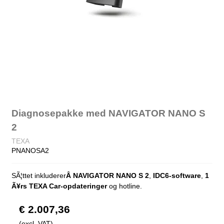
Diagnosepakke med NAVIGATOR NANO S
2
TEXA
PNANOSA2
SÃ¦ttet inkluderer
Â NAVIGATOR NANO S 2
,
IDC6-software
,
1
Ã¥rs TEXA Car-opdateringer
og hotline.
€ 2.007,36
(excl. VAT)