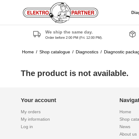
Dia
We ship the same day.
Order before 2:00 PM (Fri. 12:00 PM).
Home
/
Shop catalogue
/
Diagnostics
/
Diagnostic packa
The product is not available.
Your account
Naviga
My orders
Home
My information
Shop cat
Log in
News
About us