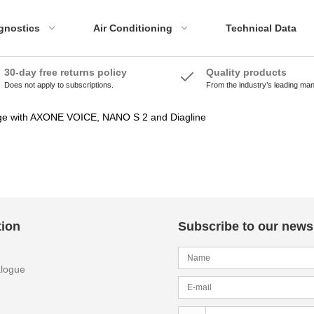
gnostics
Air Conditioning
Technical Data
30-day free returns policy
Quality products
Does not apply to subscriptions.
From the industry’s leading ma
ADAS Accessories
Emissions Tools
ADAS Systems
Accessories
ge with AXONE VOICE, NANO S 2 and Diagline
Calibration Panels
tion
Subscribe to our newsl
alogue