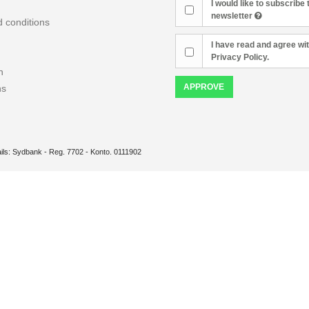
I would like to subscribe 
newsletter
 conditions
I have read and agree wit
Privacy Policy.
n
APPROVE
ns
ils: Sydbank - Reg. 7702 - Konto. 0111902