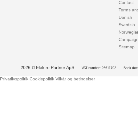
Contact
Terms and
Danish
Swedish
Norwegia
Campaig
Sitemap
2026 © Elektro Partner ApS.
VAT number: 26611792
Bank deta
Privatlivspolitik
Cookiepolitik
Vilkår og betingelser