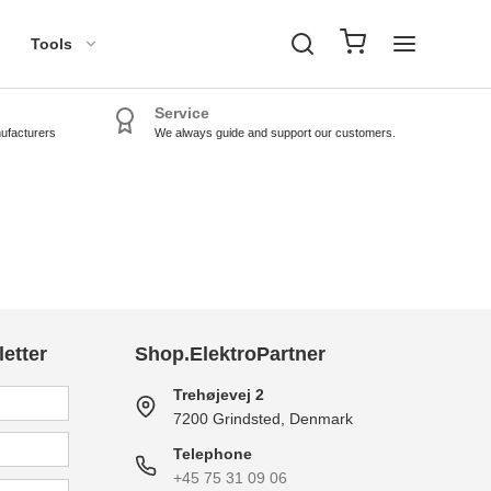
Tools
Service
nufacturers
We always guide and support our customers.
TPMS Tools
TPMS Sensors
etter
Shop.ElektroPartner
Trehøjevej 2
7200 Grindsted, Denmark
Telephone
+45 75 31 09 06