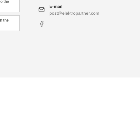
to the
E-mail
post@elektropartner.com
h the