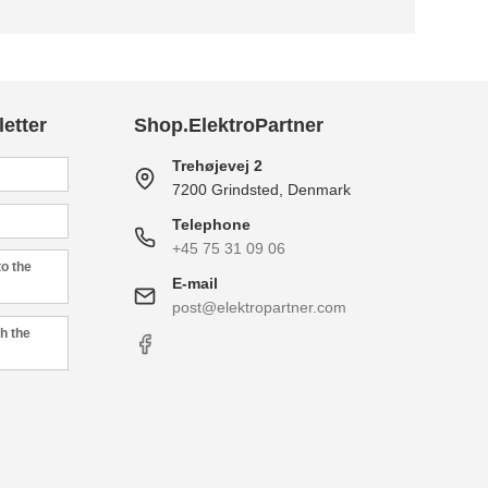
etter
Shop.ElektroPartner
Trehøjevej 2
7200 Grindsted, Denmark
Telephone
+45 75 31 09 06
to the
E-mail
post@elektropartner.com
h the