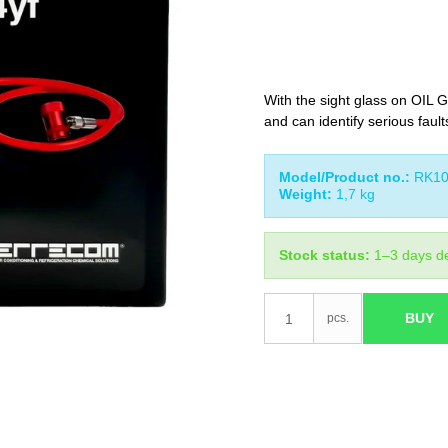
With the sight glass on OIL G
and can identify serious faults
Model/Product no.:
RK10
Weight:
1,7
kg
Stock status:
1–3 days de
BUY
pcs.