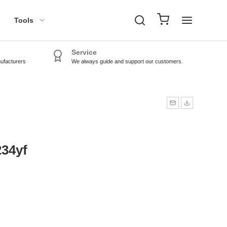
Tools
Service
nufacturers
We always guide and support our customers.
TPMS Tools
TPMS Sensors
234yf