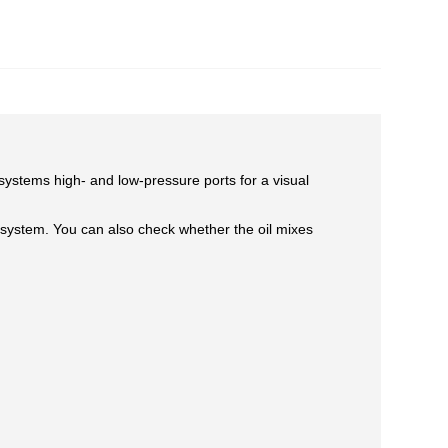
e systems high- and low-pressure ports for a visual
e system. You can also check whether the oil mixes