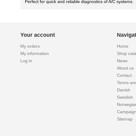
Perfect for quick and reliable diagnostics of A/C systems.
Your account
Naviga
My orders
Home
My information
Shop cat
Log in
News
About us
Contact
Terms and
Danish
Swedish
Norwegia
Campaig
Sitemap