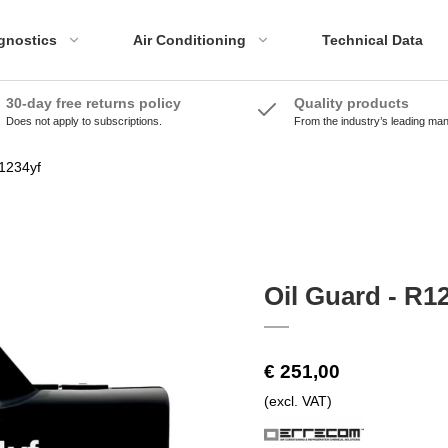
gnostics
Air Conditioning
Technical Data
30-day free returns policy
Quality products
Does not apply to subscriptions.
From the industry’s leading ma
ADAS Accessories
Emissions Tools
ADAS Systems
Accessories
R1234yf
Calibration Panels
Oil Guard - R1
€ 251,00
(excl. VAT)