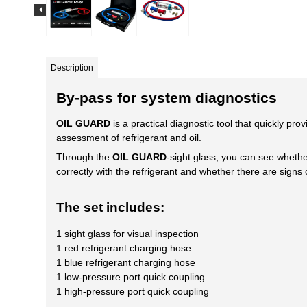
Description
By-pass for system diagnostics
OIL GUARD
is a practical diagnostic tool that quickly pr
assessment of refrigerant and oil.
Through the
OIL GUARD
-sight glass, you can see whethe
correctly with the refrigerant and whether there are signs
The set includes:
1 sight glass for visual inspection
1 red refrigerant charging hose
1 blue refrigerant charging hose
1 low-pressure port quick coupling
1 high-pressure port quick coupling