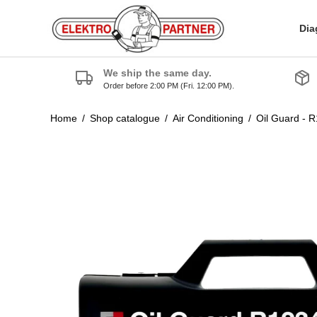
Dia
We ship the same day.
Order before 2:00 PM (Fri. 12:00 PM).
Home
/
Shop catalogue
/
Air Conditioning
/
Oil Guard - 