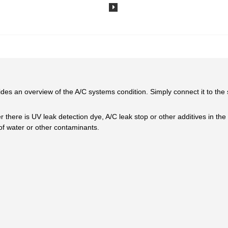
ovides an overview of the A/C systems condition. Simply connect it to th
r there is UV leak detection dye, A/C leak stop or other additives in th
 of water or other contaminants.