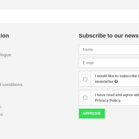
tion
Subscribe to our newsl
alogue
I would like to subscribe 
newsletter
 conditions
I have read and agree wit
Privacy Policy.
n
APPROVE
ns