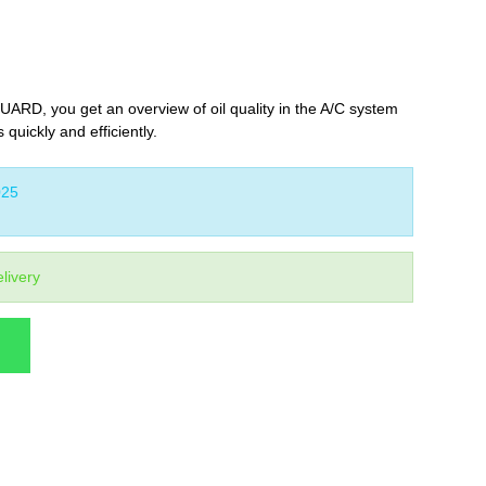
UARD, you get an overview of oil quality in the A/C system
 quickly and efficiently.
25
livery