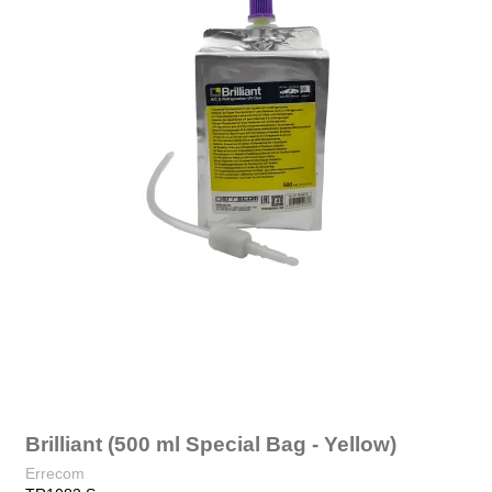
Brilliant (500 ml Special Bag - Yellow)
Errecom