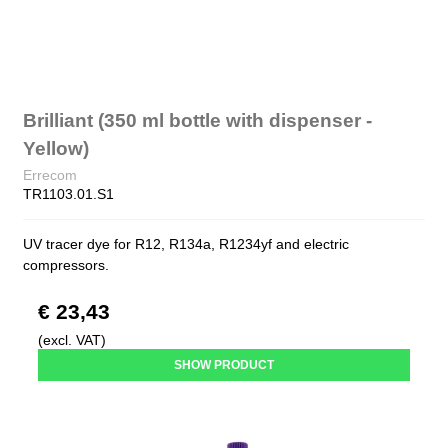
Brilliant (350 ml bottle with dispenser -
Yellow)
Errecom
TR1103.01.S1
UV tracer dye for R12, R134a, R1234yf and electric
compressors.
€ 23,43
(excl. VAT)
SHOW PRODUCT