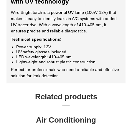
with UV technology
Wire Bright torch is a powerful UV lamp (100W-12V) that
makes it easy to identify leaks in A/C systems with added
UV tracer dye. With a wavelength of 410-405 nm, it
ensures precise and reliable diagnostics.
Technical specifications:
Power supply: 12V
UV safety glasses included
LED wavelength: 410-405 nm
Lightweight and robust plastic construction
Perfect for professionals who need a reliable and effective
solution for leak detection.
Related products
Air Conditioning