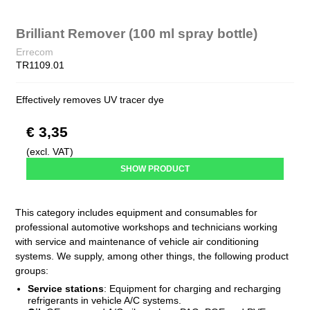
Brilliant Remover (100 ml spray bottle)
Errecom
TR1109.01
Effectively removes UV tracer dye
€ 3,35
(excl. VAT)
SHOW PRODUCT
This category includes equipment and consumables for
professional automotive workshops and technicians working
with service and maintenance of vehicle air conditioning
systems. We supply, among other things, the following product
groups:
Service stations
:
Equipment for charging and recharging
refrigerants in vehicle A/C systems.