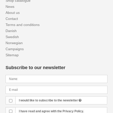
Shop catalogue
News
About us
Contact
Terms and conditions
Danish
Swedish
Norwegian
Campaigns
Sitemap
Subscribe to our newsletter
I would like to subscribe to the newsletter
I have read and agree with the Privacy Policy.