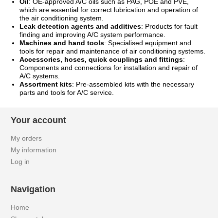
Oil
:
OE-approved A/C oils such as PAG, POE and PVE,
which are essential for correct lubrication and operation of
the air conditioning system.
Leak detection agents and additives
:
Products for fault
finding and improving A/C system performance.
Machines and hand tools
:
Specialised equipment and
tools for repair and maintenance of air conditioning systems.
Accessories, hoses, quick couplings and fittings
:
Components and connections for installation and repair of
A/C systems.
Assortment kits
:
Pre-assembled kits with the necessary
parts and tools for A/C service.
Your account
My orders
My information
Log in
Navigation
Home