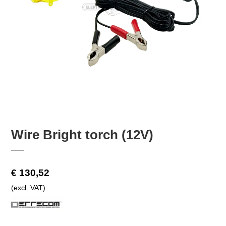
Wire Bright torch (12V)
€ 130,52
(excl. VAT)