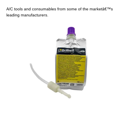
A/C tools and consumables from some of the marketâ€™s
leading manufacturers.