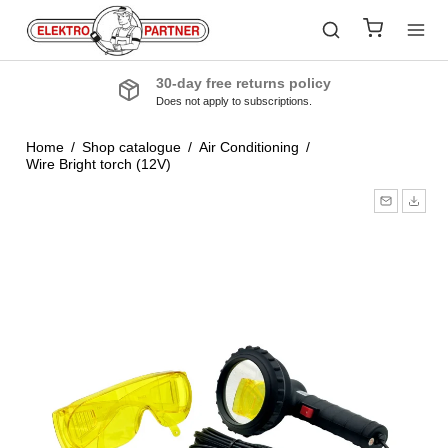
30-day free returns policy
Does not apply to subscriptions.
Home
/
Shop catalogue
/
Air Conditioning
/
Wire Bright torch (12V)