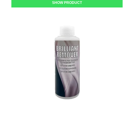
SHOW PRODUCT