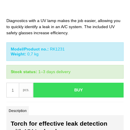
Diagnostics with a UV lamp makes the job easier, allowing you
to quickly identify a leak in an A/C system. The included UV
safety glasses increase efficiency.
Model/Product no.:
RK1231
Weight:
0,7
kg
Stock status:
1–3 days delivery
BUY
pcs.
Description
Torch for effective leak detection