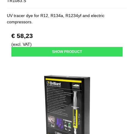
TR1083.S
UV tracer dye for R12, R134a, R1234yf and electric
compressors.
€ 58,23
(excl. VAT)
SHOW PRODUCT