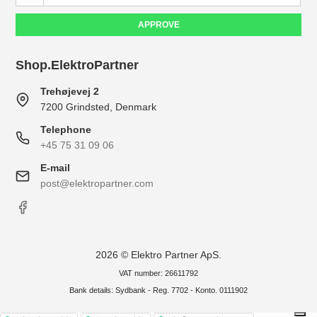
APPROVE
Shop.ElektroPartner
Trehøjevej 2
7200 Grindsted, Denmark
Telephone
+45 75 31 09 06
E-mail
post@elektropartner.com
2026 © Elektro Partner ApS.
VAT number: 26611792
Bank details: Sydbank - Reg. 7702 - Konto. 0111902