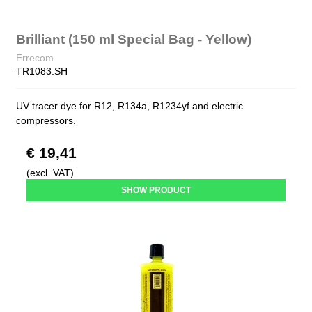
Brilliant (150 ml Special Bag - Yellow)
Errecom
TR1083.SH
UV tracer dye for R12, R134a, R1234yf and electric
compressors.
€ 19,41
(excl. VAT)
SHOW PRODUCT