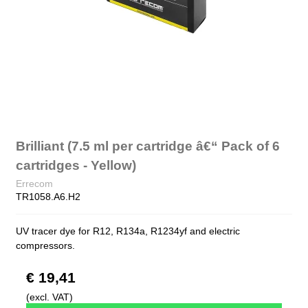
Brilliant (7.5 ml per cartridge â€“ Pack of 6
cartridges - Yellow)
Errecom
TR1058.A6.H2
UV tracer dye for R12, R134a, R1234yf and electric
compressors.
€ 19,41
(excl. VAT)