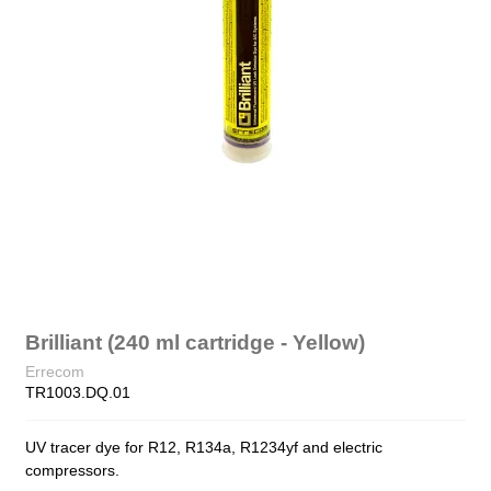
Brilliant (240 ml cartridge - Yellow)
Errecom
TR1003.DQ.01
UV tracer dye for R12, R134a, R1234yf and electric
compressors.