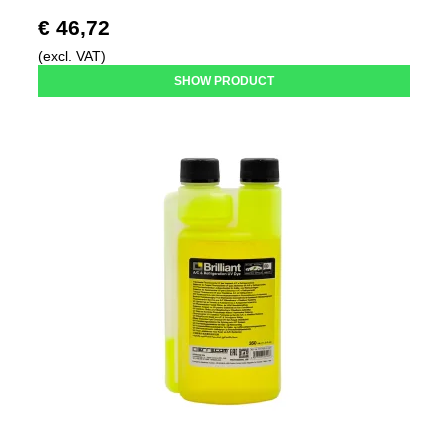
€ 46,72
(excl. VAT)
SHOW PRODUCT