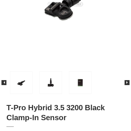
T-Pro Hybrid 3.5 3200 Black
Clamp-In Sensor