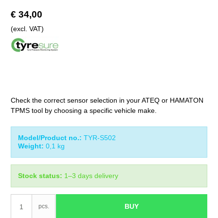
€ 34,00
(excl. VAT)
Check the correct sensor selection in your ATEQ or HAMATON
TPMS tool by choosing a specific vehicle make.
Model/Product no.:
TYR-S502
Weight:
0,1
kg
Stock status:
1–3 days delivery
BUY
pcs.