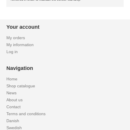
Your account
My orders
My information
Log in
Navigation
Home
Shop catalogue
News
About us
Contact
Terms and conditions
Danish
Swedish