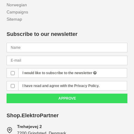
Norwegian
Campaigns
Sitemap
Subscribe to our newsletter
I would like to subscribe to the newsletter
I have read and agree with the Privacy Policy.
APPROVE
Shop.ElektroPartner
Trehøjevej 2
7200 Grindsted, Denmark