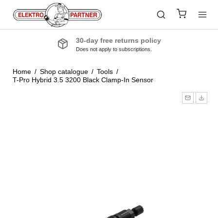
30-day free returns policy
Does not apply to subscriptions.
Home
/
Shop catalogue
/
Tools
/
T-Pro Hybrid 3.5 3200 Black Clamp-In Sensor