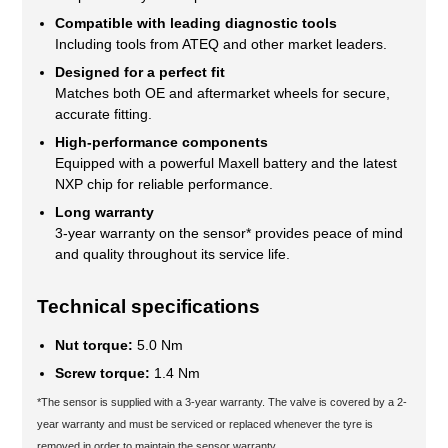
Compatible with leading diagnostic tools
Including tools from ATEQ and other market leaders.
Designed for a perfect fit
Matches both OE and aftermarket wheels for secure,
accurate fitting.
High-performance components
Equipped with a powerful Maxell battery and the latest
NXP chip for reliable performance.
Long warranty
3-year warranty on the sensor* provides peace of mind
and quality throughout its service life.
Technical specifications
Nut torque:
5.0 Nm
Screw torque:
1.4 Nm
*The sensor is supplied with a 3-year warranty. The valve is covered by a 2-
year warranty and must be serviced or replaced whenever the tyre is
removed in order to maintain the sensor warranty.