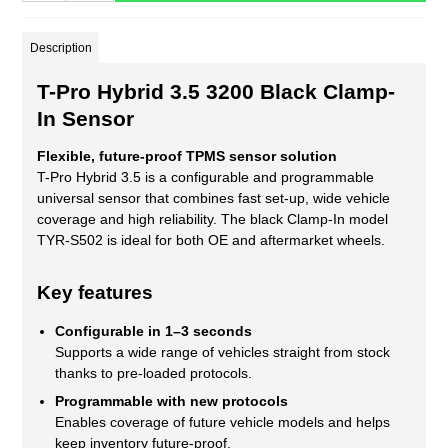
Description
T-Pro Hybrid 3.5 3200 Black Clamp-
In Sensor
Flexible, future-proof TPMS sensor solution
T-Pro Hybrid 3.5 is a configurable and programmable
universal sensor that combines fast set-up, wide vehicle
coverage and high reliability. The black Clamp-In model
TYR-S502 is ideal for both OE and aftermarket wheels.
Key features
Configurable in 1–3 seconds
Supports a wide range of vehicles straight from stock
thanks to pre-loaded protocols.
Programmable with new protocols
Enables coverage of future vehicle models and helps
keep inventory future-proof.