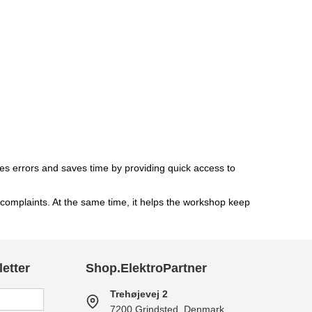
mises errors and saves time by providing quick access to
complaints. At the same time, it helps the workshop keep
etter
Shop.ElektroPartner
Trehøjevej 2
7200 Grindsted, Denmark