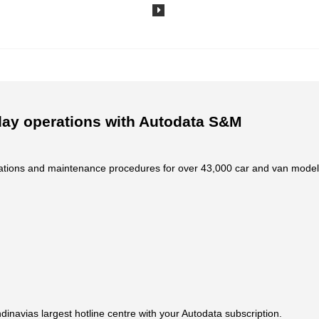
day operations with Autodata S&M
fications and maintenance procedures for over 43,000 car and van model
dinavias largest hotline centre with your Autodata subscription.