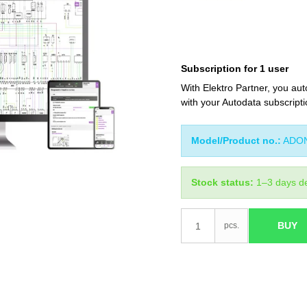
Subscription for 1 user
With Elektro Partner, you aut
with your Autodata subscripti
Model/Product no.:
ADO
Stock status:
1–3 days de
BUY
pcs.