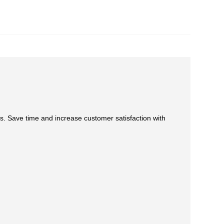
s. Save time and increase customer satisfaction with