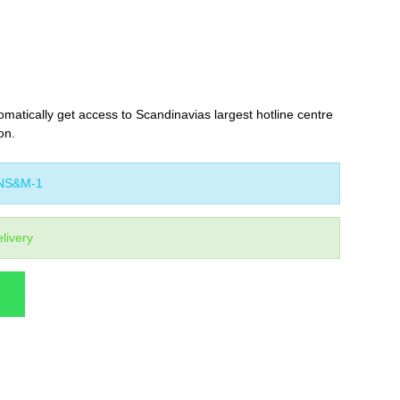
omatically get access to Scandinavias largest hotline centre
on.
NS&M-1
livery