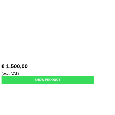
€ 1.500,00
(excl. VAT)
SHOW PRODUCT