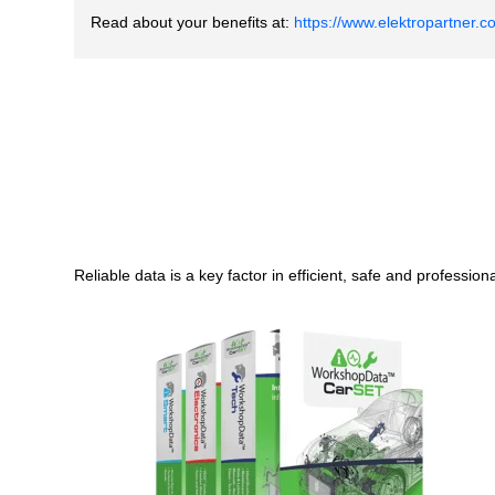
Read about your benefits at
:
https://www.elektropartner.c
Reliable data is a key factor in efficient, safe and professio