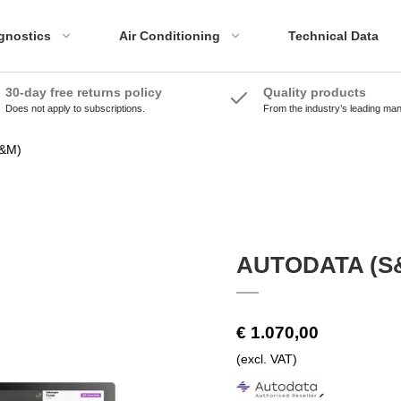
gnostics
Air Conditioning
Technical Data
30-day free returns policy
Quality products
Does not apply to subscriptions.
From the industry’s leading ma
ADAS Accessories
Emissions Tools
ADAS Systems
Accessories
&M)
Calibration Panels
AUTODATA (S
€ 1.070,00
(excl. VAT)