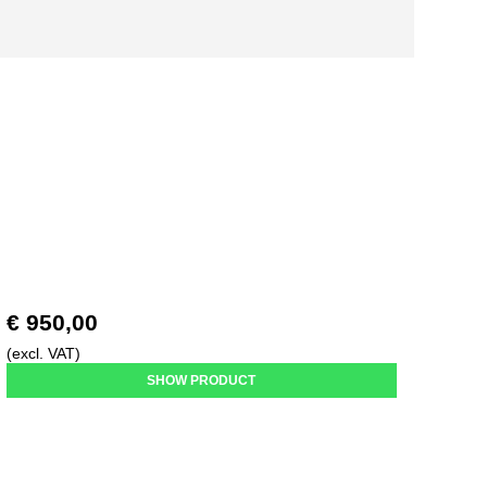
€ 950,00
(excl. VAT)
SHOW PRODUCT