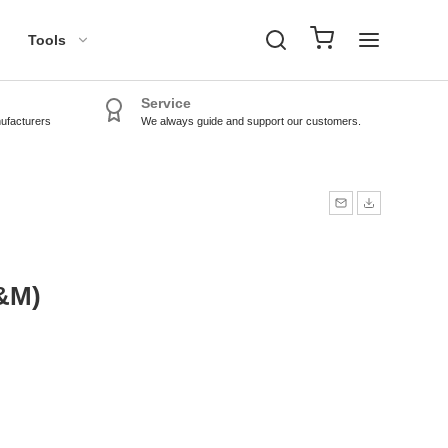
Tools
Service
nufacturers
We always guide and support our customers.
TPMS Tools
TPMS Sensors
&M)