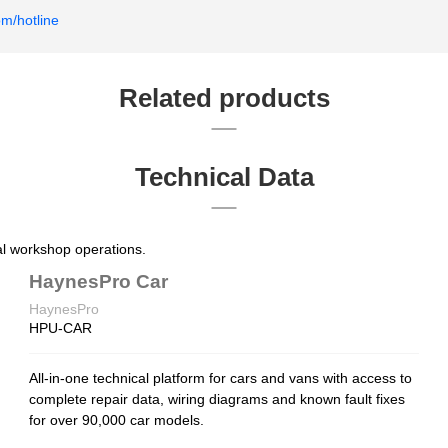
om/hotline
Related products
Technical Data
nal workshop operations.
HaynesPro Car
HaynesPro
HPU-CAR
All-in-one technical platform for cars and vans with access to
complete repair data, wiring diagrams and known fault fixes
for over 90,000 car models.