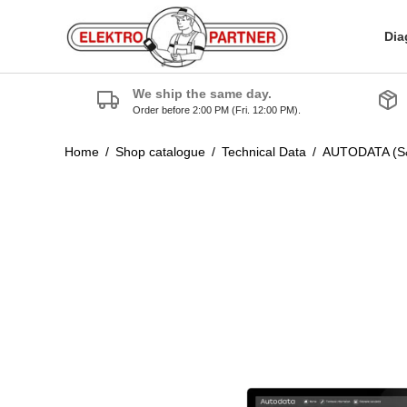
Dia
We ship the same day.
Order before 2:00 PM (Fri. 12:00 PM).
Home
/
Shop catalogue
/
Technical Data
/
AUTODATA (S