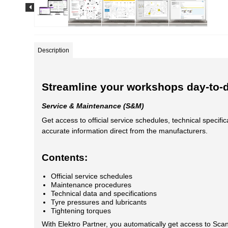
Description
Streamline your workshops day-to-
Service & Maintenance (S&M)
Get access to official service schedules, technical speci
accurate information direct from the manufacturers.
Contents:
Official service schedules
Maintenance procedures
Technical data and specifications
Tyre pressures and lubricants
Tightening torques
With Elektro Partner, you automatically get access to Scan