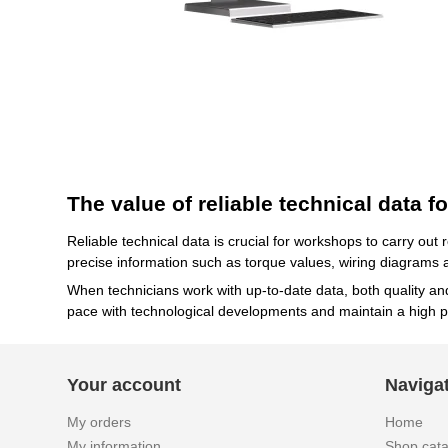
The value of reliable technical data 
Reliable technical data is crucial for workshops to carry out
precise information such as torque values, wiring diagrams a
When technicians work with up-to-date data, both quality a
pace with technological developments and maintain a high p
Your account
Naviga
My orders
Home
My information
Shop cat