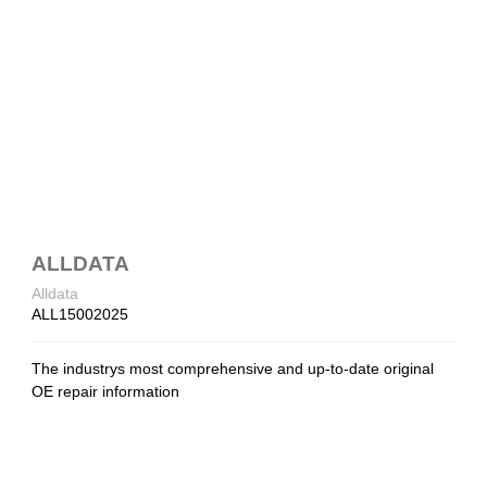
ALLDATA
Alldata
ALL15002025
The industrys most comprehensive and up-to-date original
OE repair information