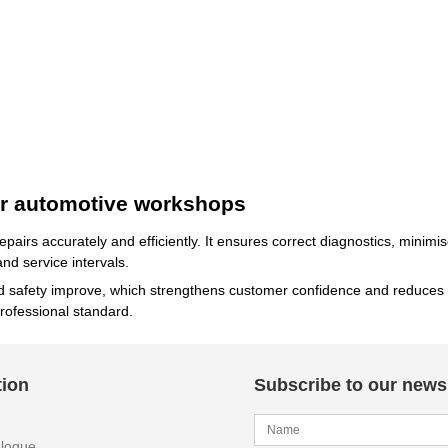
for automotive workshops
 repairs accurately and efficiently. It ensures correct diagnostics, mini
nd service intervals.
nd safety improve, which strengthens customer confidence and reduces 
rofessional standard.
tion
Subscribe to our newsl
alogue